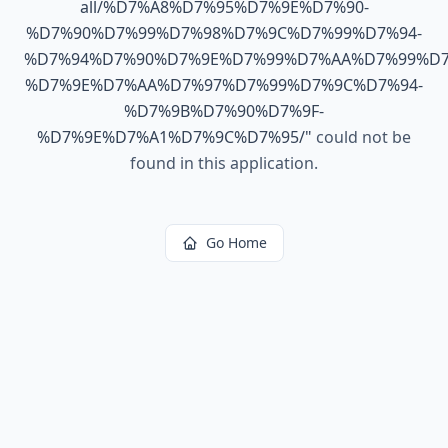
all/%D7%A8%D7%95%D7%9E%D7%90-
%D7%90%D7%99%D7%98%D7%9C%D7%99%D7%94-
%D7%94%D7%90%D7%9E%D7%99%D7%AA%D7%99%D7
%D7%9E%D7%AA%D7%97%D7%99%D7%9C%D7%94-
%D7%9B%D7%90%D7%9F-
%D7%9E%D7%A1%D7%9C%D7%95/
"
could not be
found in this application.
Go Home